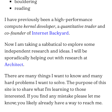
bouldering
reading
I have previously been a high-performance
compute
kernel developer
, a
quantitative trader
and
co-founder
of
Internet Backyard
.
Now I am taking a sabbatical to explore some
independent research and ideas. I will be
sporadically helping out with research at
Architect
.
There are many things I want to know and many
hard problems I want to solve. The purpose of this
site is to share what I'm learning to those
interested. If you find any mistake please let me
know; you likely already have a way to reach me.