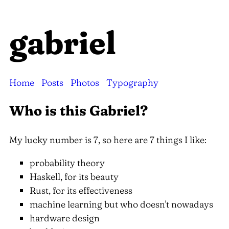
gabriel
Home
Posts
Photos
Typography
Who is this Gabriel?
My lucky number is 7, so here are 7 things I like:
probability theory
Haskell, for its beauty
Rust, for its effectiveness
machine learning but who doesn't nowadays
hardware design