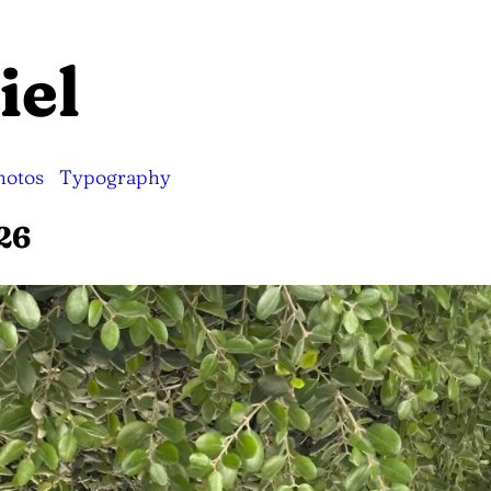
iel
hotos
Typography
26