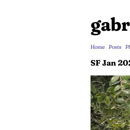
gabr
Home
Posts
P
SF Jan 20